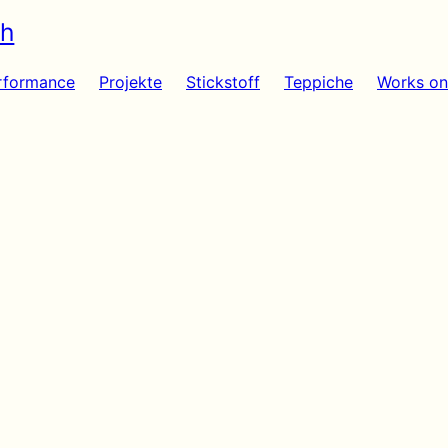
sh
rformance
Projekte
Stickstoff
Teppiche
Works on